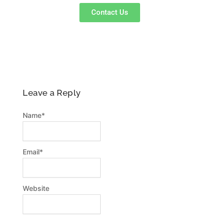
p
a
k
Contact Us
m
-
f
Leave a Reply
Name
*
Email
*
Website