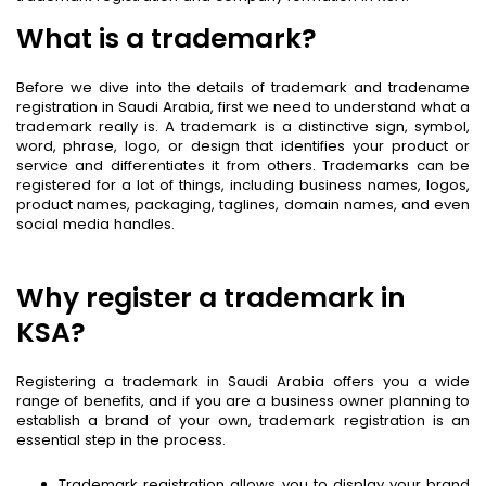
What is a trademark?
Before we dive into the details of trademark and tradename
registration in Saudi Arabia, first we need to understand what a
trademark really is. A trademark is a distinctive sign, symbol,
word, phrase, logo, or design that identifies your product or
service and differentiates it from others. Trademarks can be
registered for a lot of things, including business names, logos,
product names, packaging, taglines, domain names, and even
social media handles.
Why register a trademark in
KSA?
Registering a trademark in Saudi Arabia offers you a wide
range of benefits, and if you are a business owner planning to
establish a brand of your own, trademark registration is an
essential step in the process.
Trademark registration allows you to display your brand