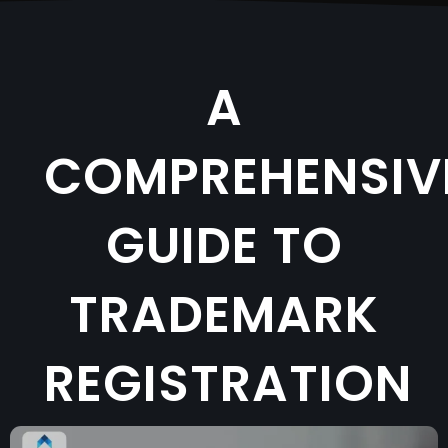
A
COMPREHENSIV
GUIDE TO
TRADEMARK
REGISTRATION