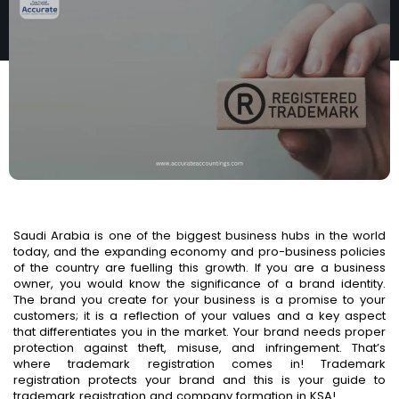
IN KSA
Saudi Arabia is one of the biggest business hubs in the world
today, and the expanding economy and pro-business policies
of the country are fuelling this growth. If you are a business
owner, you would know the significance of a brand identity.
The brand you create for your business is a promise to your
customers; it is a reflection of your values and a key aspect
that differentiates you in the market. Your brand needs proper
protection against theft, misuse, and infringement. That’s
where trademark registration comes in! Trademark
registration protects your brand and this is your guide to
trademark registration and company formation in KSA!