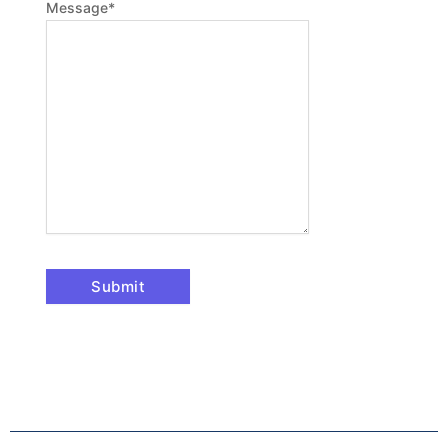
Message
*