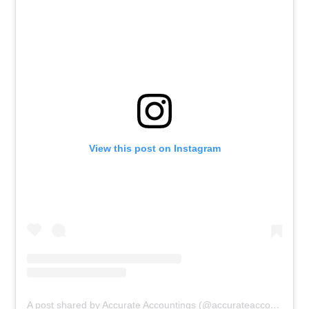
View this post on Instagram
A post shared by Accurate Accountings (@accurateaccountings_)