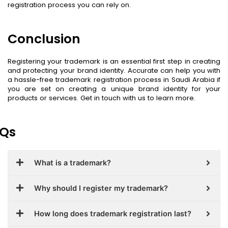
registration process you can rely on.
Conclusion
Registering your trademark is an essential first step in creating
and protecting your brand identity. Accurate can help you with
a hassle-free trademark registration process in Saudi Arabia if
you are set on creating a unique brand identity for your
products or services. Get in touch with us to learn more.
Qs
What is a trademark?
Why should I register my trademark?
How long does trademark registration last?