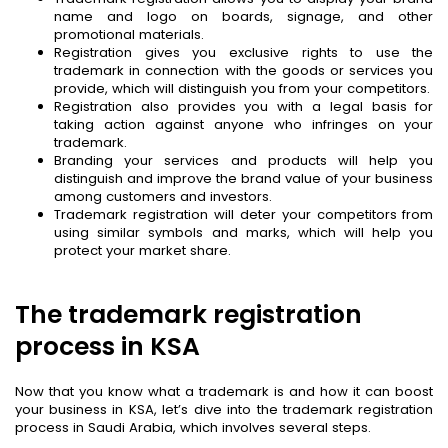
name and logo on boards, signage, and other
promotional materials.
Registration gives you exclusive rights to use the
trademark in connection with the goods or services you
provide, which will distinguish you from your competitors.
Registration also provides you with a legal basis for
taking action against anyone who infringes on your
trademark.
Branding your services and products will help you
distinguish and improve the brand value of your business
among customers and investors.
Trademark registration will deter your competitors from
using similar symbols and marks, which will help you
protect your market share.
The trademark registration
process in KSA
Now that you know what a trademark is and how it can boost
your business in KSA, let’s dive into the trademark registration
process in Saudi Arabia, which involves several steps.