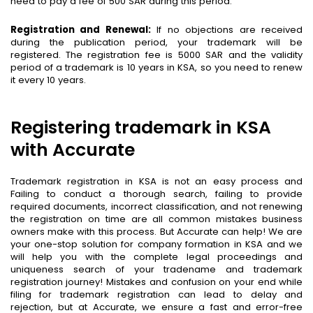
need to pay a fee of 500 SAR during this period.
Registration and Renewal:
If no objections are received
during the publication period, your trademark will be
registered. The registration fee is 5000 SAR and the validity
period of a trademark is 10 years in KSA, so you need to renew
it every 10 years.
Registering trademark in KSA
with Accurate
Trademark registration in KSA is not an easy process and
Failing to conduct a thorough search, failing to provide
required documents, incorrect classification, and not renewing
the registration on time are all common mistakes business
owners make with this process. But Accurate can help! We are
your one-stop solution for company formation in KSA and we
will help you with the complete legal proceedings and
uniqueness search of your tradename and trademark
registration journey! Mistakes and confusion on your end while
filing for trademark registration can lead to delay and
rejection, but at Accurate, we ensure a fast and error-free