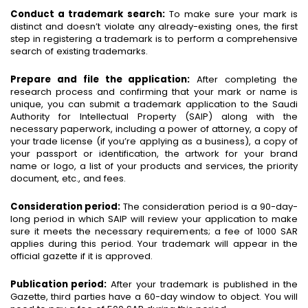
Conduct a trademark search:
To make sure your mark is
distinct and doesn’t violate any already-existing ones, the first
step in registering a trademark is to perform a comprehensive
search of existing trademarks.
Prepare and file the application:
After completing the
research process and confirming that your mark or name is
unique, you can submit a trademark application to the Saudi
Authority for Intellectual Property (SAIP) along with the
necessary paperwork, including a power of attorney, a copy of
your trade license (if you’re applying as a business), a copy of
your passport or identification, the artwork for your brand
name or logo, a list of your products and services, the priority
document, etc., and fees.
Consideration period:
The consideration period is a 90-day-
long period in which SAIP will review your application to make
sure it meets the necessary requirements; a fee of 1000 SAR
applies during this period. Your trademark will appear in the
official gazette if it is approved.
Publication period:
After your trademark is published in the
Gazette, third parties have a 60-day window to object. You will