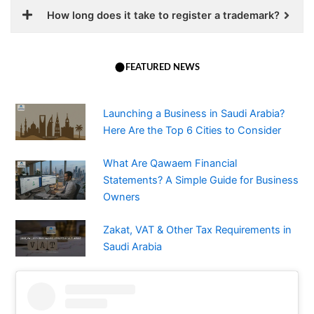
How long does it take to register a trademark?
FEATURED NEWS
Launching a Business in Saudi Arabia?
Here Are the Top 6 Cities to Consider
What Are Qawaem Financial
Statements? A Simple Guide for Business
Owners
Zakat, VAT & Other Tax Requirements in
Saudi Arabia