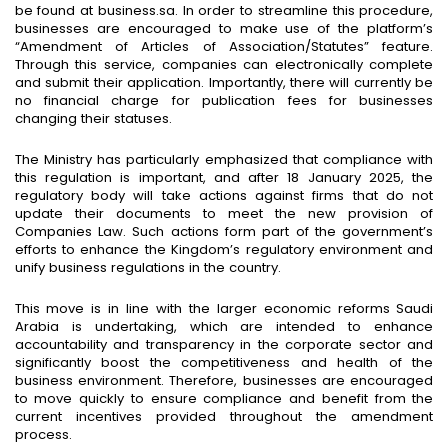
be found at business.sa. In order to streamline this procedure,
businesses are encouraged to make use of the platform’s
“Amendment of Articles of Association/Statutes” feature.
Through this service, companies can electronically complete
and submit their application. Importantly, there will currently be
no financial charge for publication fees for businesses
changing their statuses.
The Ministry has particularly emphasized that compliance with
this regulation is important, and after 18 January 2025, the
regulatory body will take actions against firms that do not
update their documents to meet the new provision of
Companies Law. Such actions form part of the government’s
efforts to enhance the Kingdom’s regulatory environment and
unify business regulations in the country.
This move is in line with the larger economic reforms Saudi
Arabia is undertaking, which are intended to enhance
accountability and transparency in the corporate sector and
significantly boost the competitiveness and health of the
business environment. Therefore, businesses are encouraged
to move quickly to ensure compliance and benefit from the
current incentives provided throughout the amendment
process.