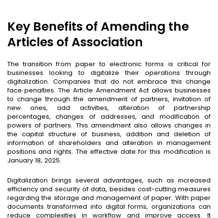
Key Benefits of Amending the
Articles of Association
The transition from paper to electronic forms is critical for
businesses looking to digitalize their operations through
digitalization. Companies that do not embrace this change
face penalties. The Article Amendment Act allows businesses
to change through the amendment of partners, invitation of
new ones,
add activities,
alteration of partnership
percentages, changes of addresses, and modification of
powers of partners. This amendment also allows changes in
the capital structure of business, addition and deletion of
information of shareholders and alteration in management
positions and rights. The effective date for this modification is
January 18, 2025.
Digitalization brings several advantages, such as increased
efficiency and security of data, besides cost-cutting measures
regarding the storage and management of paper. With paper
documents transformed into digital forms, organizations can
reduce complexities in workflow and improve access. It