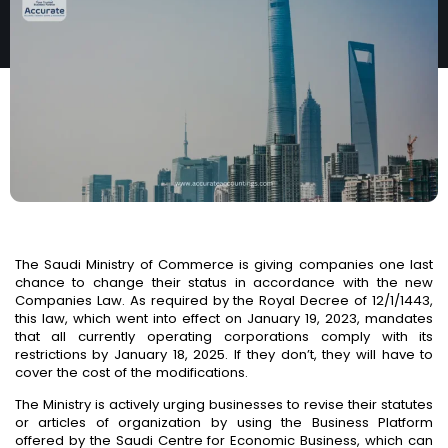
BUSINESSES
The Saudi Ministry of Commerce is giving companies one last
chance to change their status in accordance with the new
Companies Law. As required by the Royal Decree of 12/1/1443,
this law, which went into effect on January 19, 2023, mandates
that all currently operating corporations comply with its
restrictions by January 18, 2025.
If they don’t,
they will have to
cover the cost of the modifications.
The Ministry is actively urging businesses to revise their statutes
or articles of organization by using the Business Platform
offered by the Saudi Centre for Economic Business, which can