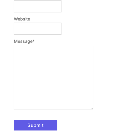
Website
Message
*