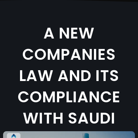
A NEW
COMPANIES
LAW AND ITS
COMPLIANCE
WITH SAUDI