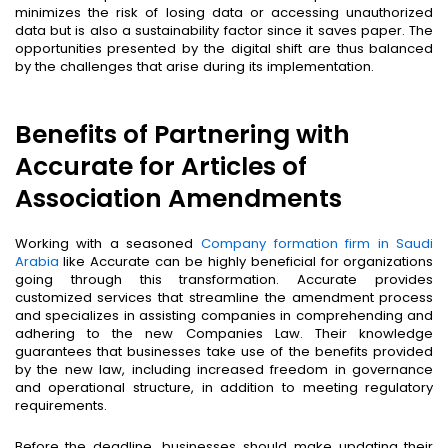
minimizes the risk of losing data or accessing unauthorized
data but is also a sustainability factor since it saves paper. The
opportunities presented by the digital shift are thus balanced
by the challenges that arise during its implementation.
Benefits of Partnering with
Accurate for Articles of
Association Amendments
Working with a seasoned
Company formation firm in Saudi
Arabia
like Accurate can be highly beneficial for organizations
going through this transformation. Accurate provides
customized services that streamline the amendment process
and specializes in assisting companies in comprehending and
adhering to the new Companies Law. Their knowledge
guarantees that businesses take use of the benefits provided
by the new law, including increased freedom in governance
and operational structure, in addition to meeting regulatory
requirements.
Before the deadline, businesses should make updating their