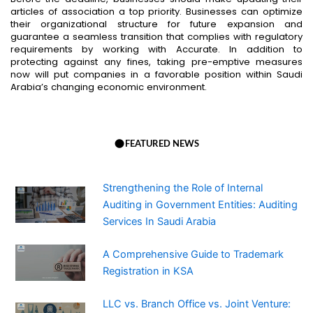
articles of association a top priority. Businesses can optimize
their organizational structure for future expansion and
guarantee a seamless transition that complies with regulatory
requirements by working with Accurate. In addition to
protecting against any fines, taking pre-emptive measures
now will put companies in a favorable position within Saudi
Arabia’s changing economic environment.
FEATURED NEWS
Strengthening the Role of Internal
Auditing in Government Entities: Auditing
Services In Saudi Arabia
A Comprehensive Guide to Trademark
Registration in KSA
LLC vs. Branch Office vs. Joint Venture: