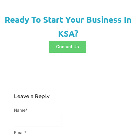
a
s
c
t
t
e
s
a
b
Ready To Start Your Business In
a
g
o
KSA?
p
r
o
p
a
k
Contact Us
m
-
f
Leave a Reply
Name
*
Email
*