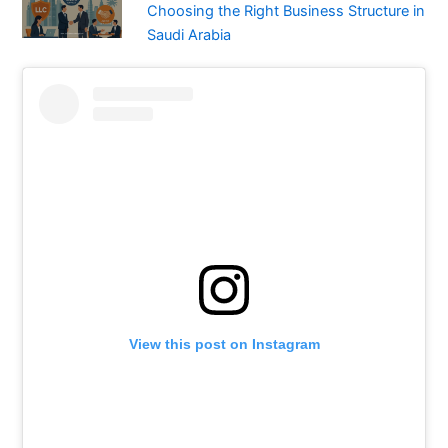
Choosing the Right Business Structure in
Saudi Arabia
View this post on Instagram