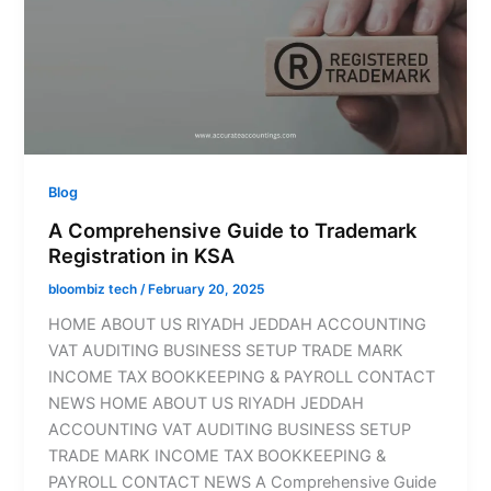
Blog
A Comprehensive Guide to Trademark
Registration in KSA
bloombiz tech
/
February 20, 2025
HOME ABOUT US RIYADH JEDDAH ACCOUNTING
VAT AUDITING BUSINESS SETUP TRADE MARK
INCOME TAX BOOKKEEPING & PAYROLL CONTACT
NEWS HOME ABOUT US RIYADH JEDDAH
ACCOUNTING VAT AUDITING BUSINESS SETUP
TRADE MARK INCOME TAX BOOKKEEPING &
PAYROLL CONTACT NEWS A Comprehensive Guide