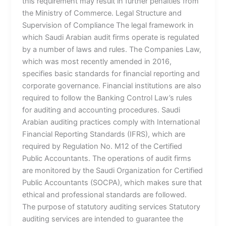
this requirement may result in further penalties from
the Ministry of Commerce. Legal Structure and
Supervision of Compliance The legal framework in
which Saudi Arabian audit firms operate is regulated
by a number of laws and rules. The Companies Law,
which was most recently amended in 2016,
specifies basic standards for financial reporting and
corporate governance. Financial institutions are also
required to follow the Banking Control Law’s rules
for auditing and accounting procedures. Saudi
Arabian auditing practices comply with International
Financial Reporting Standards (IFRS), which are
required by Regulation No. M12 of the Certified
Public Accountants. The operations of audit firms
are monitored by the Saudi Organization for Certified
Public Accountants (SOCPA), which makes sure that
ethical and professional standards are followed.
The purpose of statutory auditing services Statutory
auditing services are intended to guarantee the