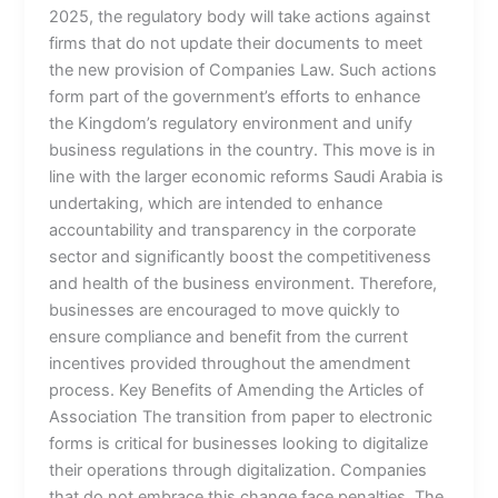
2025, the regulatory body will take actions against
firms that do not update their documents to meet
the new provision of Companies Law. Such actions
form part of the government’s efforts to enhance
the Kingdom’s regulatory environment and unify
business regulations in the country. This move is in
line with the larger economic reforms Saudi Arabia is
undertaking, which are intended to enhance
accountability and transparency in the corporate
sector and significantly boost the competitiveness
and health of the business environment. Therefore,
businesses are encouraged to move quickly to
ensure compliance and benefit from the current
incentives provided throughout the amendment
process. Key Benefits of Amending the Articles of
Association The transition from paper to electronic
forms is critical for businesses looking to digitalize
their operations through digitalization. Companies
that do not embrace this change face penalties. The