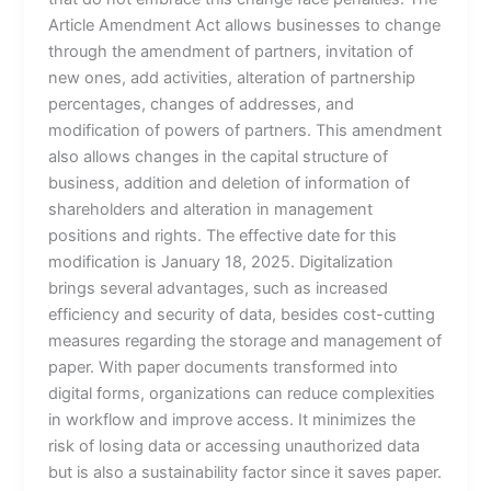
Article Amendment Act allows businesses to change
through the amendment of partners, invitation of
new ones, add activities, alteration of partnership
percentages, changes of addresses, and
modification of powers of partners. This amendment
also allows changes in the capital structure of
business, addition and deletion of information of
shareholders and alteration in management
positions and rights. The effective date for this
modification is January 18, 2025. Digitalization
brings several advantages, such as increased
efficiency and security of data, besides cost-cutting
measures regarding the storage and management of
paper. With paper documents transformed into
digital forms, organizations can reduce complexities
in workflow and improve access. It minimizes the
risk of losing data or accessing unauthorized data
but is also a sustainability factor since it saves paper.