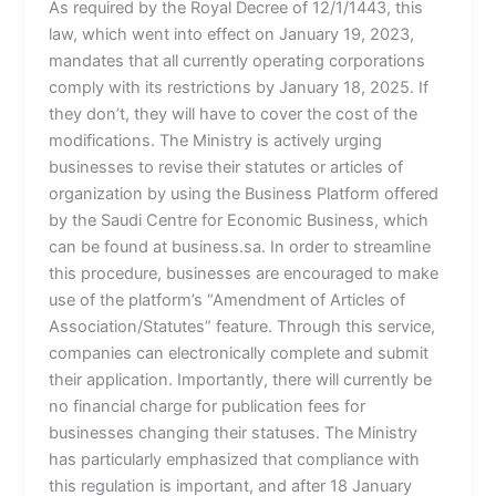
As required by the Royal Decree of 12/1/1443, this
law, which went into effect on January 19, 2023,
mandates that all currently operating corporations
comply with its restrictions by January 18, 2025. If
they don’t, they will have to cover the cost of the
modifications. The Ministry is actively urging
businesses to revise their statutes or articles of
organization by using the Business Platform offered
by the Saudi Centre for Economic Business, which
can be found at business.sa. In order to streamline
this procedure, businesses are encouraged to make
use of the platform’s “Amendment of Articles of
Association/Statutes” feature. Through this service,
companies can electronically complete and submit
their application. Importantly, there will currently be
no financial charge for publication fees for
businesses changing their statuses. The Ministry
has particularly emphasized that compliance with
this regulation is important, and after 18 January