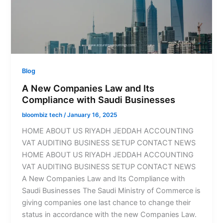
Blog
A New Companies Law and Its
Compliance with Saudi Businesses
bloombiz tech
/
January 16, 2025
HOME ABOUT US RIYADH JEDDAH ACCOUNTING
VAT AUDITING BUSINESS SETUP CONTACT NEWS
HOME ABOUT US RIYADH JEDDAH ACCOUNTING
VAT AUDITING BUSINESS SETUP CONTACT NEWS
A New Companies Law and Its Compliance with
Saudi Businesses The Saudi Ministry of Commerce is
giving companies one last chance to change their
status in accordance with the new Companies Law.