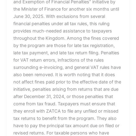
and Exemption of Financial Penalties” initiative by
the Minister of Finance for another six months until
June 30, 2025. With exclusions from several
financial penalties under all tax rules, this ruling
provides much-needed assistance to taxpayers
throughout the Kingdom. Among the fines covered
by the program are those for late tax registration,
late tax payment, and late tax return filing. Penalties
for VAT return errors, infractions of the rules
surrounding e-invoicing, and general VAT rules have
also been removed. It is worth noting that it does
not affect fines paid prior to the effective date of the
initiative, penalties arising from returns that are due
after December 31, 2024, or those penalties that
come from tax fraud. Taxpayers must ensure that
they enroll with ZATCA to file any unfiled or missed
tax returns to benefit from the program. They also
have to pay the principal tax amount due on filed or
revised returns. For taxable persons who have