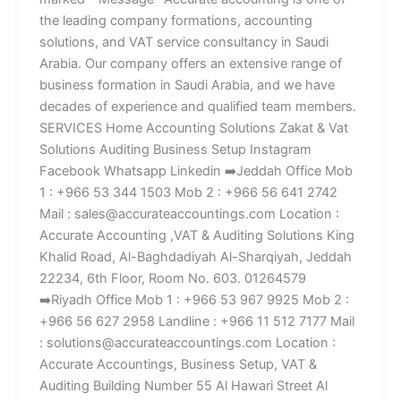
the leading company formations, accounting
solutions, and VAT service consultancy in Saudi
Arabia. Our company offers an extensive range of
business formation in Saudi Arabia, and we have
decades of experience and qualified team members.
SERVICES Home Accounting Solutions Zakat & Vat
Solutions Auditing Business Setup Instagram
Facebook Whatsapp Linkedin ➡️Jeddah Office Mob
1 : +966 53 344 1503 Mob 2 : +966 56 641 2742
Mail : sales@accurateaccountings.com Location :
Accurate Accounting ,VAT & Auditing Solutions King
Khalid Road, Al-Baghdadiyah Al-Sharqiyah, Jeddah
22234, 6th Floor, Room No. 603. 01264579
➡️Riyadh Office Mob 1 : +966 53 967 9925 Mob 2 :
+966 56 627 2958 Landline : +966 11 512 7177 Mail
: solutions@accurateaccountings.com Location :
Accurate Accountings, Business Setup, VAT &
Auditing Building Number 55 Al Hawari Street Al