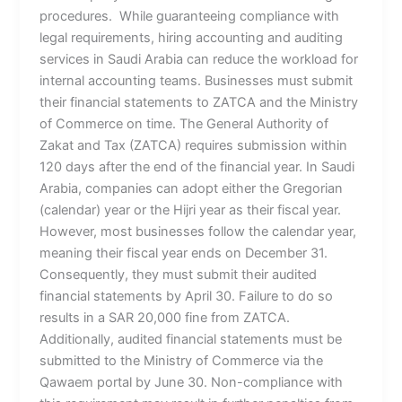
procedures. While guaranteeing compliance with
legal requirements, hiring accounting and auditing
services in Saudi Arabia can reduce the workload for
internal accounting teams. Businesses must submit
their financial statements to ZATCA and the Ministry
of Commerce on time. The General Authority of
Zakat and Tax (ZATCA) requires submission within
120 days after the end of the financial year. In Saudi
Arabia, companies can adopt either the Gregorian
(calendar) year or the Hijri year as their fiscal year.
However, most businesses follow the calendar year,
meaning their fiscal year ends on December 31.
Consequently, they must submit their audited
financial statements by April 30. Failure to do so
results in a SAR 20,000 fine from ZATCA.
Additionally, audited financial statements must be
submitted to the Ministry of Commerce via the
Qawaem portal by June 30. Non-compliance with