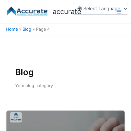
Skip
Main
accurate
to
Men
content
Home
»
Blog
»
Page 4
Blog
Your blog category