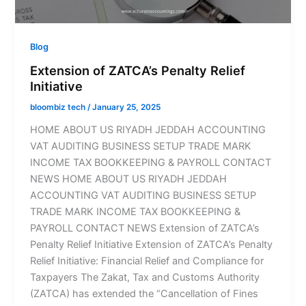
Blog
Extension of ZATCA’s Penalty Relief
Initiative
bloombiz tech
/
January 25, 2025
HOME ABOUT US RIYADH JEDDAH ACCOUNTING
VAT AUDITING BUSINESS SETUP TRADE MARK
INCOME TAX BOOKKEEPING & PAYROLL CONTACT
NEWS HOME ABOUT US RIYADH JEDDAH
ACCOUNTING VAT AUDITING BUSINESS SETUP
TRADE MARK INCOME TAX BOOKKEEPING &
PAYROLL CONTACT NEWS Extension of ZATCA’s
Penalty Relief Initiative Extension of ZATCA’s Penalty
Relief Initiative: Financial Relief and Compliance for
Taxpayers The Zakat, Tax and Customs Authority
(ZATCA) has extended the “Cancellation of Fines