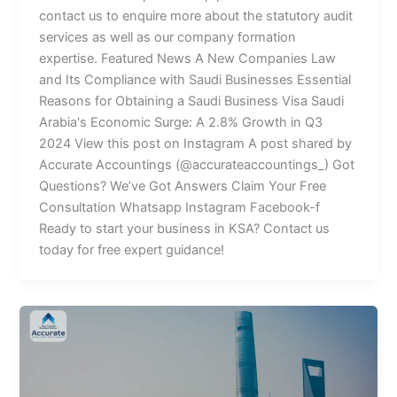
contact us to enquire more about the statutory audit
services as well as our company formation
expertise. Featured News A New Companies Law
and Its Compliance with Saudi Businesses Essential
Reasons for Obtaining a Saudi Business Visa Saudi
Arabia's Economic Surge: A 2.8% Growth in Q3
2024 View this post on Instagram A post shared by
Accurate Accountings (@accurateaccountings_) Got
Questions? We’ve Got Answers Claim Your Free
Consultation Whatsapp Instagram Facebook-f
Ready to start your business in KSA? Contact us
today for free expert guidance!