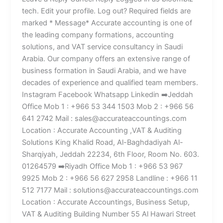
tech. Edit your profile. Log out? Required fields are
marked * Message* Accurate accounting is one of
the leading company formations, accounting
solutions, and VAT service consultancy in Saudi
Arabia. Our company offers an extensive range of
business formation in Saudi Arabia, and we have
decades of experience and qualified team members.
Instagram Facebook Whatsapp Linkedin ➡️Jeddah
Office Mob 1 : +966 53 344 1503 Mob 2 : +966 56
641 2742 Mail : sales@accurateaccountings.com
Location : Accurate Accounting ,VAT & Auditing
Solutions King Khalid Road, Al-Baghdadiyah Al-
Sharqiyah, Jeddah 22234, 6th Floor, Room No. 603.
01264579 ➡️Riyadh Office Mob 1 : +966 53 967
9925 Mob 2 : +966 56 627 2958 Landline : +966 11
512 7177 Mail : solutions@accurateaccountings.com
Location : Accurate Accountings, Business Setup,
VAT & Auditing Building Number 55 Al Hawari Street