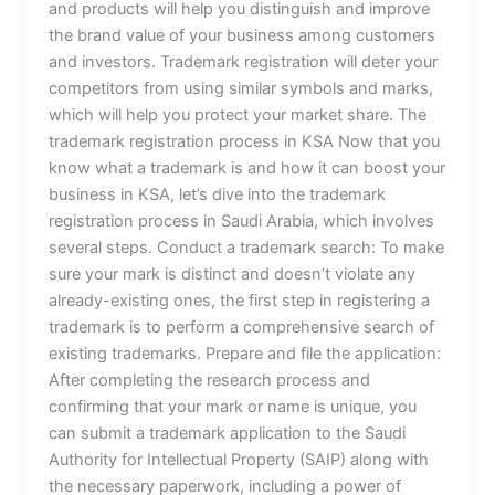
and products will help you distinguish and improve
the brand value of your business among customers
and investors. Trademark registration will deter your
competitors from using similar symbols and marks,
which will help you protect your market share. The
trademark registration process in KSA Now that you
know what a trademark is and how it can boost your
business in KSA, let’s dive into the trademark
registration process in Saudi Arabia, which involves
several steps. Conduct a trademark search: To make
sure your mark is distinct and doesn’t violate any
already-existing ones, the first step in registering a
trademark is to perform a comprehensive search of
existing trademarks. Prepare and file the application:
After completing the research process and
confirming that your mark or name is unique, you
can submit a trademark application to the Saudi
Authority for Intellectual Property (SAIP) along with
the necessary paperwork, including a power of