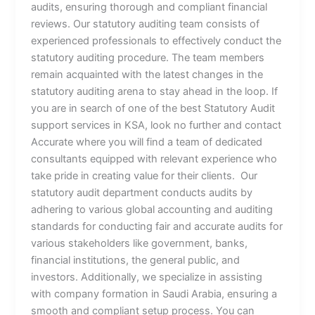
audits, ensuring thorough and compliant financial
reviews. Our statutory auditing team consists of
experienced professionals to effectively conduct the
statutory auditing procedure. The team members
remain acquainted with the latest changes in the
statutory auditing arena to stay ahead in the loop. If
you are in search of one of the best Statutory Audit
support services in KSA, look no further and contact
Accurate where you will find a team of dedicated
consultants equipped with relevant experience who
take pride in creating value for their clients. Our
statutory audit department conducts audits by
adhering to various global accounting and auditing
standards for conducting fair and accurate audits for
various stakeholders like government, banks,
financial institutions, the general public, and
investors. Additionally, we specialize in assisting
with company formation in Saudi Arabia, ensuring a
smooth and compliant setup process. You can