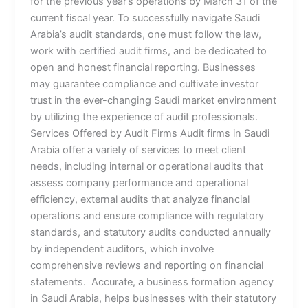
for the previous year’s operations by March 31 of the
current fiscal year. To successfully navigate Saudi
Arabia’s audit standards, one must follow the law,
work with certified audit firms, and be dedicated to
open and honest financial reporting. Businesses
may guarantee compliance and cultivate investor
trust in the ever-changing Saudi market environment
by utilizing the experience of audit professionals.
Services Offered by Audit Firms Audit firms in Saudi
Arabia offer a variety of services to meet client
needs, including internal or operational audits that
assess company performance and operational
efficiency, external audits that analyze financial
operations and ensure compliance with regulatory
standards, and statutory audits conducted annually
by independent auditors, which involve
comprehensive reviews and reporting on financial
statements. Accurate, a business formation agency
in Saudi Arabia, helps businesses with their statutory