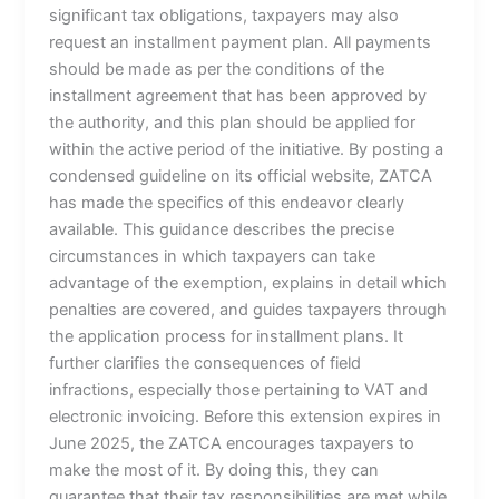
significant tax obligations, taxpayers may also
request an installment payment plan. All payments
should be made as per the conditions of the
installment agreement that has been approved by
the authority, and this plan should be applied for
within the active period of the initiative. By posting a
condensed guideline on its official website, ZATCA
has made the specifics of this endeavor clearly
available. This guidance describes the precise
circumstances in which taxpayers can take
advantage of the exemption, explains in detail which
penalties are covered, and guides taxpayers through
the application process for installment plans. It
further clarifies the consequences of field
infractions, especially those pertaining to VAT and
electronic invoicing. Before this extension expires in
June 2025, the ZATCA encourages taxpayers to
make the most of it. By doing this, they can
guarantee that their tax responsibilities are met while