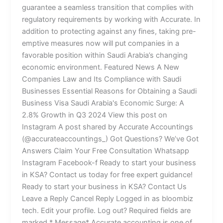
guarantee a seamless transition that complies with
regulatory requirements by working with Accurate. In
addition to protecting against any fines, taking pre-
emptive measures now will put companies in a
favorable position within Saudi Arabia’s changing
economic environment. Featured News A New
Companies Law and Its Compliance with Saudi
Businesses Essential Reasons for Obtaining a Saudi
Business Visa Saudi Arabia's Economic Surge: A
2.8% Growth in Q3 2024 View this post on
Instagram A post shared by Accurate Accountings
(@accurateaccountings_) Got Questions? We’ve Got
Answers Claim Your Free Consultation Whatsapp
Instagram Facebook-f Ready to start your business
in KSA? Contact us today for free expert guidance!
Ready to start your business in KSA? Contact Us
Leave a Reply Cancel Reply Logged in as bloombiz
tech. Edit your profile. Log out? Required fields are
marked * Message* Accurate accounting is one of