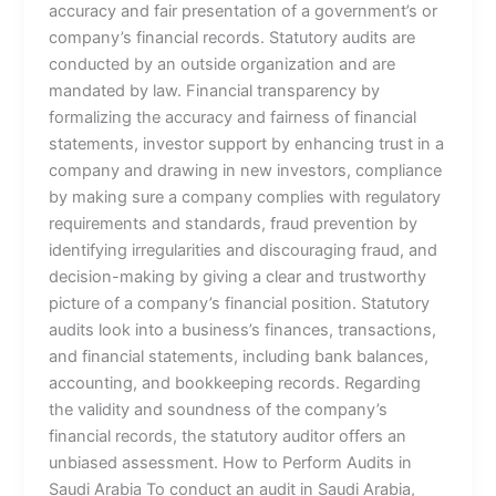
accuracy and fair presentation of a government’s or
company’s financial records. Statutory audits are
conducted by an outside organization and are
mandated by law. Financial transparency by
formalizing the accuracy and fairness of financial
statements, investor support by enhancing trust in a
company and drawing in new investors, compliance
by making sure a company complies with regulatory
requirements and standards, fraud prevention by
identifying irregularities and discouraging fraud, and
decision-making by giving a clear and trustworthy
picture of a company’s financial position. Statutory
audits look into a business’s finances, transactions,
and financial statements, including bank balances,
accounting, and bookkeeping records. Regarding
the validity and soundness of the company’s
financial records, the statutory auditor offers an
unbiased assessment. How to Perform Audits in
Saudi Arabia To conduct an audit in Saudi Arabia,