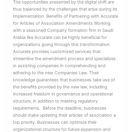
The opportunities presented by the digital shift are
thus balanced by the challenges that arise during its
implementation. Benefits of Partnering with Accurate
for Articles of Association Amendments Working
with a seasoned Company formation firm in Saudi
Arabia like Accurate can be highly beneficial for
organizations going through this transformation.
Accurate provides customized services that
streamline the amendment process and specializes
in assisting companies in comprehending and
adhering to the new Companies Law. Their
knowledge guarantees that businesses take use of
the benefits provided by the new law, including
increased freedom in governance and operational
structure, in addition to meeting regulatory
requirements. Before the deadline, businesses
should make updating their articles of association a
top priority. Businesses can optimize their
organizational structure for future expansion and