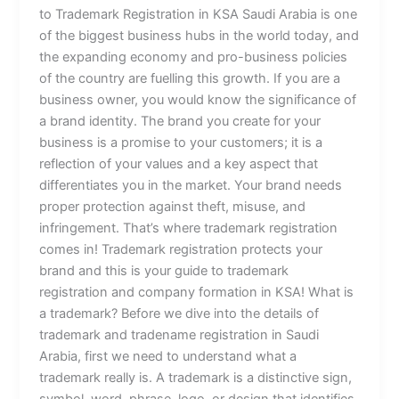
to Trademark Registration in KSA Saudi Arabia is one
of the biggest business hubs in the world today, and
the expanding economy and pro-business policies
of the country are fuelling this growth. If you are a
business owner, you would know the significance of
a brand identity. The brand you create for your
business is a promise to your customers; it is a
reflection of your values and a key aspect that
differentiates you in the market. Your brand needs
proper protection against theft, misuse, and
infringement. That’s where trademark registration
comes in! Trademark registration protects your
brand and this is your guide to trademark
registration and company formation in KSA! What is
a trademark? Before we dive into the details of
trademark and tradename registration in Saudi
Arabia, first we need to understand what a
trademark really is. A trademark is a distinctive sign,