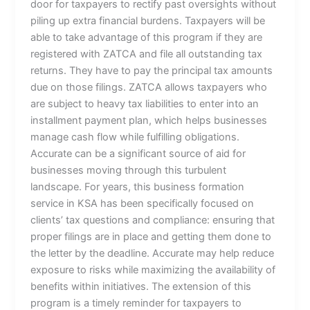
door for taxpayers to rectify past oversights without
piling up extra financial burdens. Taxpayers will be
able to take advantage of this program if they are
registered with ZATCA and file all outstanding tax
returns. They have to pay the principal tax amounts
due on those filings. ZATCA allows taxpayers who
are subject to heavy tax liabilities to enter into an
installment payment plan, which helps businesses
manage cash flow while fulfilling obligations.
Accurate can be a significant source of aid for
businesses moving through this turbulent
landscape. For years, this business formation
service in KSA has been specifically focused on
clients’ tax questions and compliance: ensuring that
proper filings are in place and getting them done to
the letter by the deadline. Accurate may help reduce
exposure to risks while maximizing the availability of
benefits within initiatives. The extension of this
program is a timely reminder for taxpayers to