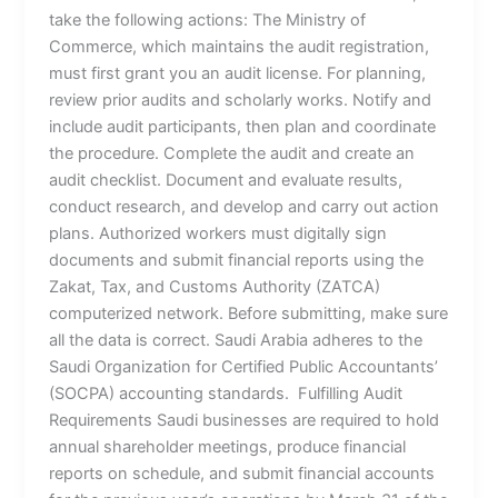
take the following actions: The Ministry of
Commerce, which maintains the audit registration,
must first grant you an audit license. For planning,
review prior audits and scholarly works. Notify and
include audit participants, then plan and coordinate
the procedure. Complete the audit and create an
audit checklist. Document and evaluate results,
conduct research, and develop and carry out action
plans. Authorized workers must digitally sign
documents and submit financial reports using the
Zakat, Tax, and Customs Authority (ZATCA)
computerized network. Before submitting, make sure
all the data is correct. Saudi Arabia adheres to the
Saudi Organization for Certified Public Accountants’
(SOCPA) accounting standards. Fulfilling Audit
Requirements Saudi businesses are required to hold
annual shareholder meetings, produce financial
reports on schedule, and submit financial accounts