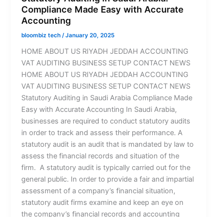
Compliance Made Easy with Accurate
Accounting
bloombiz tech
/
January 20, 2025
HOME ABOUT US RIYADH JEDDAH ACCOUNTING
VAT AUDITING BUSINESS SETUP CONTACT NEWS
HOME ABOUT US RIYADH JEDDAH ACCOUNTING
VAT AUDITING BUSINESS SETUP CONTACT NEWS
Statutory Auditing in Saudi Arabia Compliance Made
Easy with Accurate Accounting In Saudi Arabia,
businesses are required to conduct statutory audits
in order to track and assess their performance. A
statutory audit is an audit that is mandated by law to
assess the financial records and situation of the
firm. A statutory audit is typically carried out for the
general public. In order to provide a fair and impartial
assessment of a company’s financial situation,
statutory audit firms examine and keep an eye on
the company’s financial records and accounting