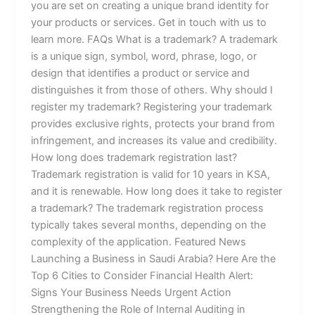
you are set on creating a unique brand identity for
your products or services. Get in touch with us to
learn more. FAQs What is a trademark? A trademark
is a unique sign, symbol, word, phrase, logo, or
design that identifies a product or service and
distinguishes it from those of others. Why should I
register my trademark? Registering your trademark
provides exclusive rights, protects your brand from
infringement, and increases its value and credibility.
How long does trademark registration last?
Trademark registration is valid for 10 years in KSA,
and it is renewable. How long does it take to register
a trademark? The trademark registration process
typically takes several months, depending on the
complexity of the application. Featured News
Launching a Business in Saudi Arabia? Here Are the
Top 6 Cities to Consider Financial Health Alert:
Signs Your Business Needs Urgent Action
Strengthening the Role of Internal Auditing in