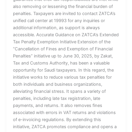
also removing or lessening the financial burden of
penalties. Taxpayers are invited to contact ZATCA’s
unified call center at 19993 for any inquiries or
additional information, as support is always
accessible. Accurate Guidance on ZATCA’s Extended
Tax Penalty Exemption Initiative Extension of the
“Cancellation of Fines and Exemption of Financial
Penalties” initiative up to June 30, 2025, by Zakat,
Tax and Customs Authority, has been a valuable
opportunity for Saudi taxpayers. In this regard, the
initiative works to reduce various tax penalties for
both individuals and business organizations,
alleviating financial stress. It spans a variety of
penalties, including late tax registration, late
payments, and returns. It also removes fines
associated with errors in VAT returns and violations
of e-invoicing regulations. By extending this
initiative, ZATCA promotes compliance and opens a