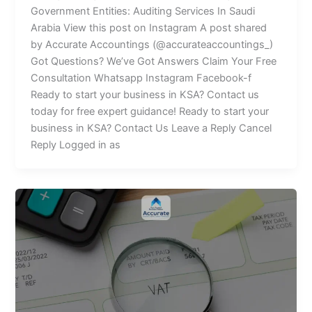
Government Entities: Auditing Services In Saudi
Arabia View this post on Instagram A post shared
by Accurate Accountings (@accurateaccountings_)
Got Questions? We’ve Got Answers Claim Your Free
Consultation Whatsapp Instagram Facebook-f
Ready to start your business in KSA? Contact us
today for free expert guidance! Ready to start your
business in KSA? Contact Us Leave a Reply Cancel
Reply Logged in as