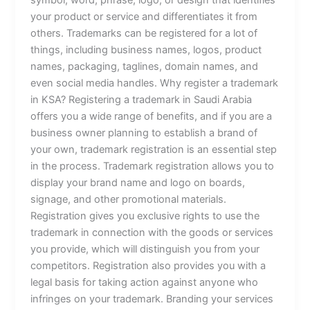
symbol, word, phrase, logo, or design that identifies
your product or service and differentiates it from
others. Trademarks can be registered for a lot of
things, including business names, logos, product
names, packaging, taglines, domain names, and
even social media handles. Why register a trademark
in KSA? Registering a trademark in Saudi Arabia
offers you a wide range of benefits, and if you are a
business owner planning to establish a brand of
your own, trademark registration is an essential step
in the process. Trademark registration allows you to
display your brand name and logo on boards,
signage, and other promotional materials.
Registration gives you exclusive rights to use the
trademark in connection with the goods or services
you provide, which will distinguish you from your
competitors. Registration also provides you with a
legal basis for taking action against anyone who
infringes on your trademark. Branding your services