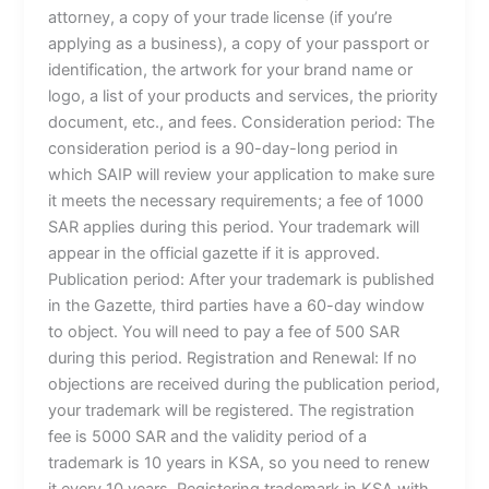
attorney, a copy of your trade license (if you’re
applying as a business), a copy of your passport or
identification, the artwork for your brand name or
logo, a list of your products and services, the priority
document, etc., and fees. Consideration period: The
consideration period is a 90-day-long period in
which SAIP will review your application to make sure
it meets the necessary requirements; a fee of 1000
SAR applies during this period. Your trademark will
appear in the official gazette if it is approved.
Publication period: After your trademark is published
in the Gazette, third parties have a 60-day window
to object. You will need to pay a fee of 500 SAR
during this period. Registration and Renewal: If no
objections are received during the publication period,
your trademark will be registered. The registration
fee is 5000 SAR and the validity period of a
trademark is 10 years in KSA, so you need to renew