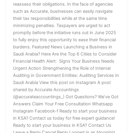
reassess their obligations. In the face of agencies
such as Accurate, businesses can easily navigate
their tax responsibilities while at the same time
minimizing penalties. Taxpayers are urged to act
promptly before the initiative runs out in June 2025
to fully enjoy this opportunity to ease their financial
burdens. Featured News Launching a Business in
Saudi Arabia? Here Are the Top 6 Cities to Consider
Financial Health Alert: Signs Your Business Needs
Urgent Action Strengthening the Role of Internal
Auditing in Government Entities: Auditing Services In
Saudi Arabia View this post on Instagram A post
shared by Accurate Accountings
(@accurateaccountings_) Got Questions? We’ve Got
Answers Claim Your Free Consultation Whatsapp
Instagram Facebook-f Ready to start your business
in KSA? Contact us today for free expert guidance!
Ready to start your business in KSA? Contact Us
Leave a Reply Cancel Reply Logged in as bloombiz