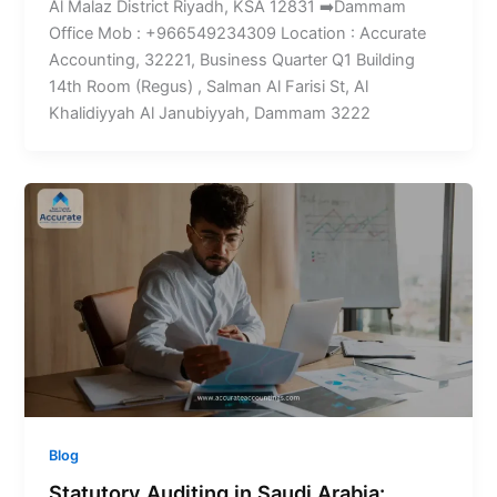
Al Malaz District Riyadh, KSA 12831 ➡️Dammam
Office Mob : +966549234309 Location : Accurate
Accounting, 32221, Business Quarter Q1 Building
14th Room (Regus) , Salman Al Farisi St, Al
Khalidiyyah Al Janubiyyah, Dammam 3222
Blog
Statutory Auditing in Saudi Arabia: