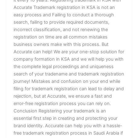
it every 10 years. Registering trademark in KSA with
Accurate Trademark registration in KSA is not an
easy process and Failing to conduct a thorough
search, failing to provide required documents,
incorrect classification, and not renewing the
registration on time are all common mistakes
business owners make with this process. But
Accurate can help! We are your one-stop solution for
company formation in KSA and we will help you with
the complete legal proceedings and uniqueness
search of your tradename and trademark registration
journey! Mistakes and confusion on your end while
filing for trademark registration can lead to delay and
rejection, but at Accurate, we ensure a fast and
error-free registration process you can rely on.
Conclusion Registering your trademark is an
essential first step in creating and protecting your
brand identity. Accurate can help you with a hassle-
free trademark registration process in Saudi Arabia if