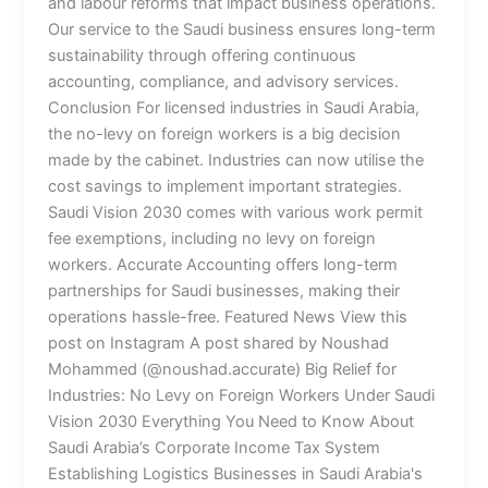
and labour reforms that impact business operations.
Our service to the Saudi business ensures long-term
sustainability through offering continuous
accounting, compliance, and advisory services.
Conclusion For licensed industries in Saudi Arabia,
the no-levy on foreign workers is a big decision
made by the cabinet. Industries can now utilise the
cost savings to implement important strategies.
Saudi Vision 2030 comes with various work permit
fee exemptions, including no levy on foreign
workers. Accurate Accounting offers long-term
partnerships for Saudi businesses, making their
operations hassle-free. Featured News View this
post on Instagram A post shared by Noushad
Mohammed (@noushad.accurate) Big Relief for
Industries: No Levy on Foreign Workers Under Saudi
Vision 2030 Everything You Need to Know About
Saudi Arabia’s Corporate Income Tax System
Establishing Logistics Businesses in Saudi Arabia's