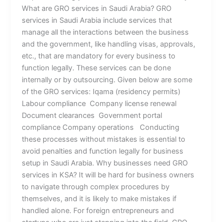
What are GRO services in Saudi Arabia? GRO
services in Saudi Arabia include services that
manage all the interactions between the business
and the government, like handling visas, approvals,
etc., that are mandatory for every business to
function legally. These services can be done
internally or by outsourcing. Given below are some
of the GRO services: Iqama (residency permits)
Labour compliance Company license renewal
Document clearances Government portal
compliance Company operations Conducting
these processes without mistakes is essential to
avoid penalties and function legally for business
setup in Saudi Arabia. Why businesses need GRO
services in KSA? It will be hard for business owners
to navigate through complex procedures by
themselves, and it is likely to make mistakes if
handled alone. For foreign entrepreneurs and