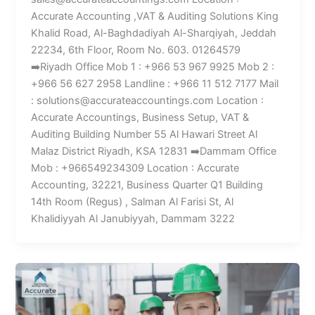
Accurate Accounting ,VAT & Auditing Solutions King
Khalid Road, Al-Baghdadiyah Al-Sharqiyah, Jeddah
22234, 6th Floor, Room No. 603. 01264579
➡️Riyadh Office Mob 1 : +966 53 967 9925 Mob 2 :
+966 56 627 2958 Landline : +966 11 512 7177 Mail
: solutions@accurateaccountings.com Location :
Accurate Accountings, Business Setup, VAT &
Auditing Building Number 55 Al Hawari Street Al
Malaz District Riyadh, KSA 12831 ➡️Dammam Office
Mob : +966549234309 Location : Accurate
Accounting, 32221, Business Quarter Q1 Building
14th Room (Regus) , Salman Al Farisi St, Al
Khalidiyyah Al Janubiyyah, Dammam 3222