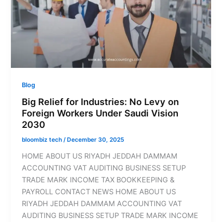
Blog
Big Relief for Industries: No Levy on
Foreign Workers Under Saudi Vision
2030
bloombiz tech
/
December 30, 2025
HOME ABOUT US RIYADH JEDDAH DAMMAM
ACCOUNTING VAT AUDITING BUSINESS SETUP
TRADE MARK INCOME TAX BOOKKEEPING &
PAYROLL CONTACT NEWS HOME ABOUT US
RIYADH JEDDAH DAMMAM ACCOUNTING VAT
AUDITING BUSINESS SETUP TRADE MARK INCOME