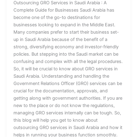
Outsourcing GRO Services in Saudi Arabia : A
Complete Guide for Businesses Saudi Arabia has
become one of the go-to destinations for
businesses looking to expand in the Middle East.
Many companies prefer to start their business set-
up in Saudi Arabia because of the benefit of a
strong, diversifying economy and investor-friendly
policies. But stepping into the Saudi market can be
confusing and complex with all the legal procedures.
So, it will be crucial to know about GRO services in
Saudi Arabia. Understanding and handling the
Government Relations Officer (GRO) services can be
crucial for the documentation, approvals, and
getting along with government authorities. If you are
new to the place or do not know the regulations,
managing GRO services internally can be tough. So,
this blog will help you get to know about
outsourcing GRO services in Saudi Arabia and how it
helps in running your business function smoothly.