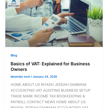
Blog
Basics of VAT: Explained for Business
Owners
bloombiz tech
/
January 24, 2026
HOME ABOUT US RIYADH JEDDAH DAMMAM
ACCOUNTING VAT AUDITING BUSINESS SETUP
TRADE MARK INCOME TAX BOOKKEEPING &
PAYROLL CONTACT NEWS HOME ABOUT US
RIYADH JEDDAH DAMMAM ACCOUNTING VAT