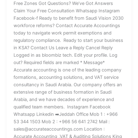
Free Zones Got Questions? We’ve Got Answers
Claim Your Free Consultation Whatsapp Instagram
Facebook-f Ready to benefit from Saudi Vision 2030
workforce reforms? Contact Accurate Accountings
today to navigate work permit exemptions and
regulatory compliance. Ready to start your business
in KSA? Contact Us Leave a Reply Cancel Reply
Logged in as bloombiz tech. Edit your profile. Log
out? Required fields are marked * Message*
Accurate accounting is one of the leading company
formations, accounting solutions, and VAT service
consultancy in Saudi Arabia. Our company offers an
extensive range of business formation in Saudi
Arabia, and we have decades of experience and
qualified team members. Instagram Facebook
Whatsapp Linkedin ➡️Jeddah Office Mob 1 : +966
53 344 1503 Mob 2 : +966 56 641 2742 Mail :
sales@accurateaccountings.com Location :
Accurate Accounting ,VAT & Auditing Solutions King