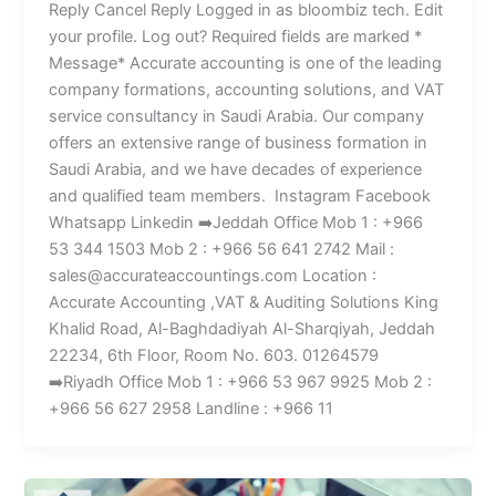
Reply Cancel Reply Logged in as bloombiz tech. Edit
your profile. Log out? Required fields are marked *
Message* Accurate accounting is one of the leading
company formations, accounting solutions, and VAT
service consultancy in Saudi Arabia. Our company
offers an extensive range of business formation in
Saudi Arabia, and we have decades of experience
and qualified team members. Instagram Facebook
Whatsapp Linkedin ➡️Jeddah Office Mob 1 : +966
53 344 1503 Mob 2 : +966 56 641 2742 Mail :
sales@accurateaccountings.com Location :
Accurate Accounting ,VAT & Auditing Solutions King
Khalid Road, Al-Baghdadiyah Al-Sharqiyah, Jeddah
22234, 6th Floor, Room No. 603. 01264579
➡️Riyadh Office Mob 1 : +966 53 967 9925 Mob 2 :
+966 56 627 2958 Landline : +966 11