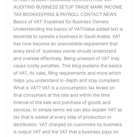
AUDITING BUSINESS SETUP TRADE MARK INCOME
TAX BOOKKEEPING & PAYROLL CONTACT NEWS
Basics of VAT: Explained for Business Owners
Understanding the basics of VAT(Value added tax) is
essential to operate a business in Saudi Arabia. VAT
has now become an unavoidable requirement that
every kind of business owner should understand
and oversee effectively. Being unaware of VAT may
cause costly penalties. This blog explains the basics
of VAT, its rules, filing requirements and more which
helps you understand in-depth and stay compliant.
What is VAT? VAT is a consumption tax levied on
final consumers at the rate and within the time
interval of the sale and purchase of goods and
services. In simple terms we can also explain VAT as
tax that is added at every step of production or
distribution. VAT charged on customers by business
is output VAT and the VAT that a business pays on