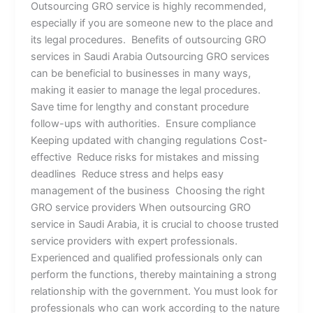
Outsourcing GRO service is highly recommended,
especially if you are someone new to the place and
its legal procedures. Benefits of outsourcing GRO
services in Saudi Arabia Outsourcing GRO services
can be beneficial to businesses in many ways,
making it easier to manage the legal procedures.
Save time for lengthy and constant procedure
follow-ups with authorities. Ensure compliance
Keeping updated with changing regulations Cost-
effective Reduce risks for mistakes and missing
deadlines Reduce stress and helps easy
management of the business Choosing the right
GRO service providers When outsourcing GRO
service in Saudi Arabia, it is crucial to choose trusted
service providers with expert professionals.
Experienced and qualified professionals only can
perform the functions, thereby maintaining a strong
relationship with the government. You must look for
professionals who can work according to the nature