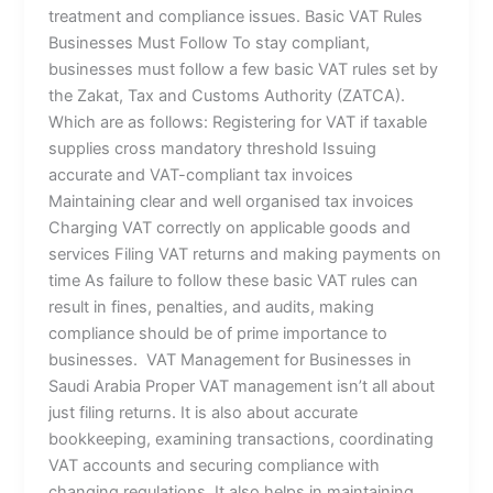
treatment and compliance issues. Basic VAT Rules
Businesses Must Follow To stay compliant,
businesses must follow a few basic VAT rules set by
the Zakat, Tax and Customs Authority (ZATCA).
Which are as follows: Registering for VAT if taxable
supplies cross mandatory threshold Issuing
accurate and VAT-compliant tax invoices
Maintaining clear and well organised tax invoices
Charging VAT correctly on applicable goods and
services Filing VAT returns and making payments on
time As failure to follow these basic VAT rules can
result in fines, penalties, and audits, making
compliance should be of prime importance to
businesses. VAT Management for Businesses in
Saudi Arabia Proper VAT management isn’t all about
just filing returns. It is also about accurate
bookkeeping, examining transactions, coordinating
VAT accounts and securing compliance with
changing regulations. It also helps in maintaining