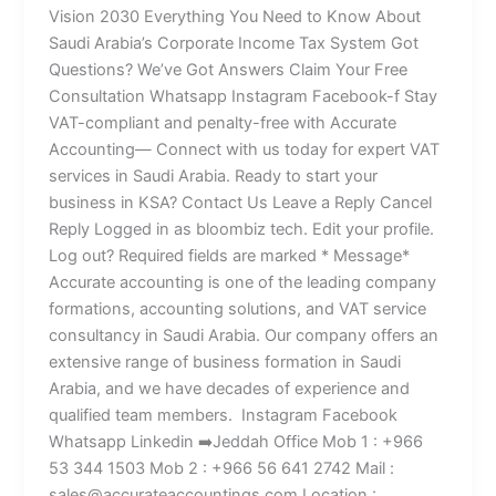
Vision 2030 Everything You Need to Know About
Saudi Arabia’s Corporate Income Tax System Got
Questions? We’ve Got Answers Claim Your Free
Consultation Whatsapp Instagram Facebook-f Stay
VAT-compliant and penalty-free with Accurate
Accounting— Connect with us today for expert VAT
services in Saudi Arabia. Ready to start your
business in KSA? Contact Us Leave a Reply Cancel
Reply Logged in as bloombiz tech. Edit your profile.
Log out? Required fields are marked * Message*
Accurate accounting is one of the leading company
formations, accounting solutions, and VAT service
consultancy in Saudi Arabia. Our company offers an
extensive range of business formation in Saudi
Arabia, and we have decades of experience and
qualified team members. Instagram Facebook
Whatsapp Linkedin ➡️Jeddah Office Mob 1 : +966
53 344 1503 Mob 2 : +966 56 641 2742 Mail :
sales@accurateaccountings.com Location :