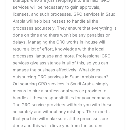
startups who are just stepping into the field, GRO
services will be necessary to gain approvals,
licenses, and such processes. GRO services in Saudi
Arabia will help businesses to handle all the
processes accurately. They ensure that everything is
done on time and there won’t be any penalties or
delays. Managing the GRO works in-house will
require a lot of effort, knowledge with the local
processes, language and more. Professional GRO
services give assistance in all of this, so you can
manage the business effectively. What does
outsourcing GRO services in Saudi Arabia mean?
Outsourcing GRO services in Saudi Arabia simply
means to hire a professional service provider to
handle all these responsibilities for your company.
The GRO service providers will help you with these
accurately and without any mishaps. The experts
that you hire will make sure all the processes are
done and this will relieve you from the burden.