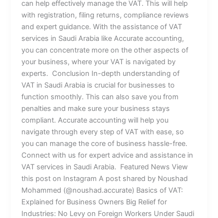
can help effectively manage the VAT. This will help
with registration, filing returns, compliance reviews
and expert guidance. With the assistance of VAT
services in Saudi Arabia like Accurate accounting,
you can concentrate more on the other aspects of
your business, where your VAT is navigated by
experts. Conclusion In-depth understanding of
VAT in Saudi Arabia is crucial for businesses to
function smoothly. This can also save you from
penalties and make sure your business stays
compliant. Accurate accounting will help you
navigate through every step of VAT with ease, so
you can manage the core of business hassle-free.
Connect with us for expert advice and assistance in
VAT services in Saudi Arabia. Featured News View
this post on Instagram A post shared by Noushad
Mohammed (@noushad.accurate) Basics of VAT:
Explained for Business Owners Big Relief for
Industries: No Levy on Foreign Workers Under Saudi