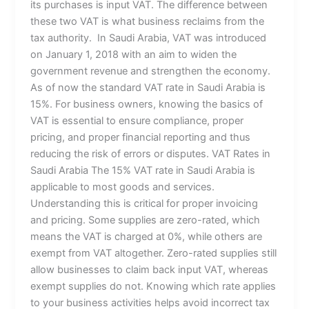
its purchases is input VAT. The difference between
these two VAT is what business reclaims from the
tax authority. In Saudi Arabia, VAT was introduced
on January 1, 2018 with an aim to widen the
government revenue and strengthen the economy.
As of now the standard VAT rate in Saudi Arabia is
15%. For business owners, knowing the basics of
VAT is essential to ensure compliance, proper
pricing, and proper financial reporting and thus
reducing the risk of errors or disputes. VAT Rates in
Saudi Arabia The 15% VAT rate in Saudi Arabia is
applicable to most goods and services.
Understanding this is critical for proper invoicing
and pricing. Some supplies are zero-rated, which
means the VAT is charged at 0%, while others are
exempt from VAT altogether. Zero-rated supplies still
allow businesses to claim back input VAT, whereas
exempt supplies do not. Knowing which rate applies
to your business activities helps avoid incorrect tax