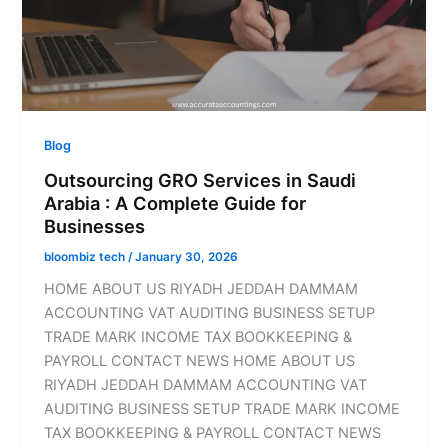
Blog
Outsourcing GRO Services in Saudi
Arabia : A Complete Guide for
Businesses
bloombiz tech
/
January 30, 2026
HOME ABOUT US RIYADH JEDDAH DAMMAM
ACCOUNTING VAT AUDITING BUSINESS SETUP
TRADE MARK INCOME TAX BOOKKEEPING &
PAYROLL CONTACT NEWS HOME ABOUT US
RIYADH JEDDAH DAMMAM ACCOUNTING VAT
AUDITING BUSINESS SETUP TRADE MARK INCOME
TAX BOOKKEEPING & PAYROLL CONTACT NEWS