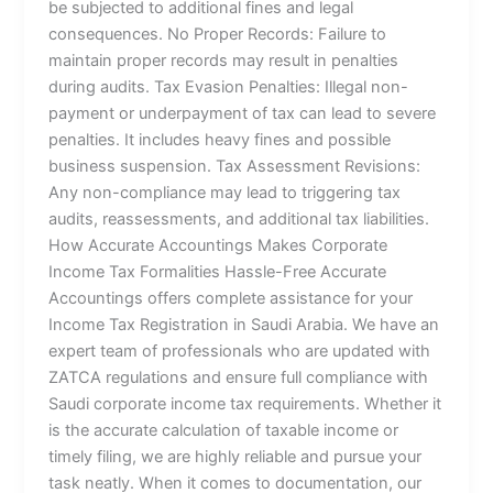
be subjected to additional fines and legal
consequences. No Proper Records: Failure to
maintain proper records may result in penalties
during audits. Tax Evasion Penalties: Illegal non-
payment or underpayment of tax can lead to severe
penalties. It includes heavy fines and possible
business suspension. Tax Assessment Revisions:
Any non-compliance may lead to triggering tax
audits, reassessments, and additional tax liabilities.
How Accurate Accountings Makes Corporate
Income Tax Formalities Hassle-Free Accurate
Accountings offers complete assistance for your
Income Tax Registration in Saudi Arabia. We have an
expert team of professionals who are updated with
ZATCA regulations and ensure full compliance with
Saudi corporate income tax requirements. Whether it
is the accurate calculation of taxable income or
timely filing, we are highly reliable and pursue your
task neatly. When it comes to documentation, our