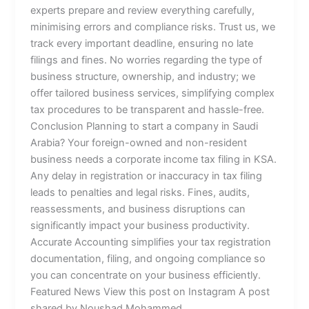
experts prepare and review everything carefully,
minimising errors and compliance risks. Trust us, we
track every important deadline, ensuring no late
filings and fines. No worries regarding the type of
business structure, ownership, and industry; we
offer tailored business services, simplifying complex
tax procedures to be transparent and hassle-free.
Conclusion Planning to start a company in Saudi
Arabia? Your foreign-owned and non-resident
business needs a corporate income tax filing in KSA.
Any delay in registration or inaccuracy in tax filing
leads to penalties and legal risks. Fines, audits,
reassessments, and business disruptions can
significantly impact your business productivity.
Accurate Accounting simplifies your tax registration
documentation, filing, and ongoing compliance so
you can concentrate on your business efficiently.
Featured News View this post on Instagram A post
shared by Noushad Mohammed