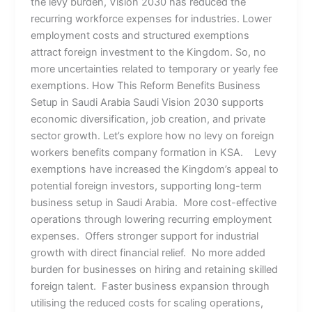
the levy burden, Vision 2030 has reduced the
recurring workforce expenses for industries. Lower
employment costs and structured exemptions
attract foreign investment to the Kingdom. So, no
more uncertainties related to temporary or yearly fee
exemptions. How This Reform Benefits Business
Setup in Saudi Arabia Saudi Vision 2030 supports
economic diversification, job creation, and private
sector growth. Let’s explore how no levy on foreign
workers benefits company formation in KSA. Levy
exemptions have increased the Kingdom’s appeal to
potential foreign investors, supporting long-term
business setup in Saudi Arabia. More cost-effective
operations through lowering recurring employment
expenses. Offers stronger support for industrial
growth with direct financial relief. No more added
burden for businesses on hiring and retaining skilled
foreign talent. Faster business expansion through
utilising the reduced costs for scaling operations,