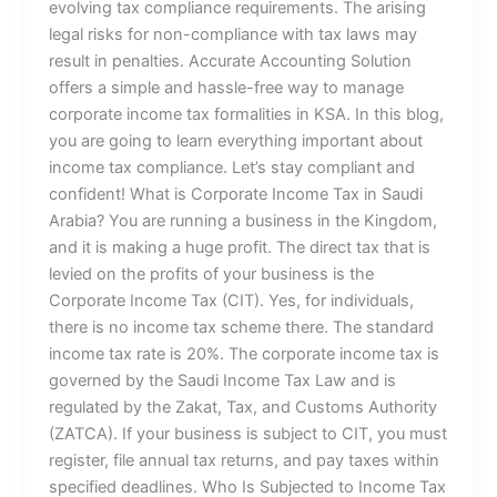
evolving tax compliance requirements. The arising
legal risks for non-compliance with tax laws may
result in penalties. Accurate Accounting Solution
offers a simple and hassle-free way to manage
corporate income tax formalities in KSA. In this blog,
you are going to learn everything important about
income tax compliance. Let’s stay compliant and
confident! What is Corporate Income Tax in Saudi
Arabia? You are running a business in the Kingdom,
and it is making a huge profit. The direct tax that is
levied on the profits of your business is the
Corporate Income Tax (CIT). Yes, for individuals,
there is no income tax scheme there. The standard
income tax rate is 20%. The corporate income tax is
governed by the Saudi Income Tax Law and is
regulated by the Zakat, Tax, and Customs Authority
(ZATCA). If your business is subject to CIT, you must
register, file annual tax returns, and pay taxes within
specified deadlines. Who Is Subjected to Income Tax