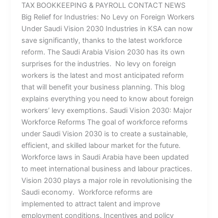
TAX BOOKKEEPING & PAYROLL CONTACT NEWS
Big Relief for Industries: No Levy on Foreign Workers
Under Saudi Vision 2030 Industries in KSA can now
save significantly, thanks to the latest workforce
reform. The Saudi Arabia Vision 2030 has its own
surprises for the industries. No levy on foreign
workers is the latest and most anticipated reform
that will benefit your business planning. This blog
explains everything you need to know about foreign
workers’ levy exemptions. Saudi Vision 2030: Major
Workforce Reforms The goal of workforce reforms
under Saudi Vision 2030 is to create a sustainable,
efficient, and skilled labour market for the future.
Workforce laws in Saudi Arabia have been updated
to meet international business and labour practices.
Vision 2030 plays a major role in revolutionising the
Saudi economy. Workforce reforms are
implemented to attract talent and improve
employment conditions. Incentives and policy