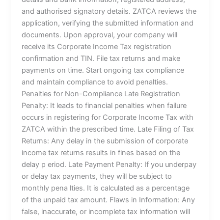
and authorised signatory details. ZATCA reviews the
application, verifying the submitted information and
documents. Upon approval, your company will
receive its Corporate Income Tax registration
confirmation and TIN. File tax returns and make
payments on time. Start ongoing tax compliance
and maintain compliance to avoid penalties.
Penalties for Non-Compliance Late Registration
Penalty: It leads to financial penalties when failure
occurs in registering for Corporate Income Tax with
ZATCA within the prescribed time. Late Filing of Tax
Returns: Any delay in the submission of corporate
income tax returns results in fines based on the
delay p eriod. Late Payment Penalty: If you underpay
or delay tax payments, they will be subject to
monthly pena lties. It is calculated as a percentage
of the unpaid tax amount. Flaws in Information: Any
false, inaccurate, or incomplete tax information will