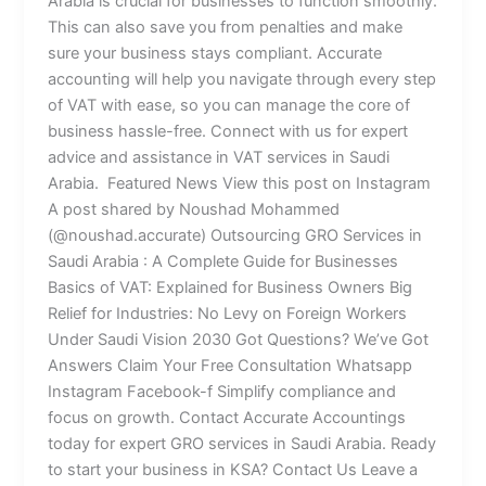
Arabia is crucial for businesses to function smoothly.
This can also save you from penalties and make
sure your business stays compliant. Accurate
accounting will help you navigate through every step
of VAT with ease, so you can manage the core of
business hassle-free. Connect with us for expert
advice and assistance in VAT services in Saudi
Arabia. Featured News View this post on Instagram
A post shared by Noushad Mohammed
(@noushad.accurate) Outsourcing GRO Services in
Saudi Arabia : A Complete Guide for Businesses
Basics of VAT: Explained for Business Owners Big
Relief for Industries: No Levy on Foreign Workers
Under Saudi Vision 2030 Got Questions? We’ve Got
Answers Claim Your Free Consultation Whatsapp
Instagram Facebook-f Simplify compliance and
focus on growth. Contact Accurate Accountings
today for expert GRO services in Saudi Arabia. Ready
to start your business in KSA? Contact Us Leave a