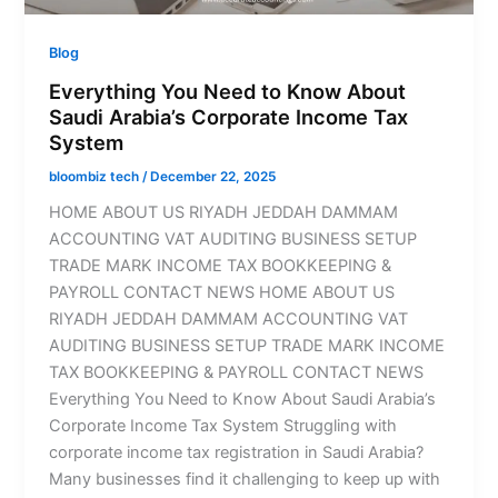
Blog
Everything You Need to Know About
Saudi Arabia’s Corporate Income Tax
System
bloombiz tech
/
December 22, 2025
HOME ABOUT US RIYADH JEDDAH DAMMAM
ACCOUNTING VAT AUDITING BUSINESS SETUP
TRADE MARK INCOME TAX BOOKKEEPING &
PAYROLL CONTACT NEWS HOME ABOUT US
RIYADH JEDDAH DAMMAM ACCOUNTING VAT
AUDITING BUSINESS SETUP TRADE MARK INCOME
TAX BOOKKEEPING & PAYROLL CONTACT NEWS
Everything You Need to Know About Saudi Arabia’s
Corporate Income Tax System Struggling with
corporate income tax registration in Saudi Arabia?
Many businesses find it challenging to keep up with