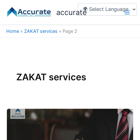
Skip
Main
accurate
to
Men
content
Home
»
ZAKAT services
»
Page 2
ZAKAT services