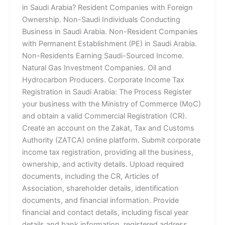
in Saudi Arabia? Resident Companies with Foreign
Ownership. Non-Saudi Individuals Conducting
Business in Saudi Arabia. Non-Resident Companies
with Permanent Establishment (PE) in Saudi Arabia.
Non-Residents Earning Saudi-Sourced Income.
Natural Gas Investment Companies. Oil and
Hydrocarbon Producers. Corporate Income Tax
Registration in Saudi Arabia: The Process Register
your business with the Ministry of Commerce (MoC)
and obtain a valid Commercial Registration (CR).
Create an account on the Zakat, Tax and Customs
Authority (ZATCA) online platform. Submit corporate
income tax registration, providing all the business,
ownership, and activity details. Upload required
documents, including the CR, Articles of
Association, shareholder details, identification
documents, and financial information. Provide
financial and contact details, including fiscal year
details and bank information, registered address,