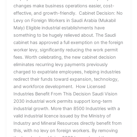
changes make business operations easier, cost-
effective, and growth-friendly. Cabinet Decision: No
Levy on Foreign Workers in Saudi Arabia (Mukabil
Maly) Eligible industrial establishments have
something to be hugely relieved about. The Saudi
cabinet has approved a full exemption on the foreign
worker levy, significantly reducing the work permit
fees. Worth celebrating, the new cabinet decision
eliminates recurring levy payments previously
charged to expatriate employees, helping industries
redirect their funds toward expansion, technology,
and workforce development. How Licensed
Industries Benefit From This Decision Saudi Vision
2030 industrial work permits support long-term
industrial growth. More than 8500 Industries with a
valid industrial licence issued by the Ministry of
Industry and Mineral Resources directly benefit from
this, with no levy on foreign workers. By removing