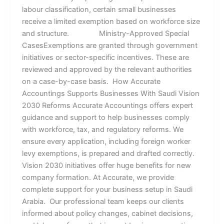
labour classification, certain small businesses
receive a limited exemption based on workforce size
and structure. Ministry-Approved Special
CasesExemptions are granted through government
initiatives or sector-specific incentives. These are
reviewed and approved by the relevant authorities
on a case-by-case basis. How Accurate
Accountings Supports Businesses With Saudi Vision
2030 Reforms Accurate Accountings offers expert
guidance and support to help businesses comply
with workforce, tax, and regulatory reforms. We
ensure every application, including foreign worker
levy exemptions, is prepared and drafted correctly.
Vision 2030 initiatives offer huge benefits for new
company formation. At Accurate, we provide
complete support for your business setup in Saudi
Arabia. Our professional team keeps our clients
informed about policy changes, cabinet decisions,