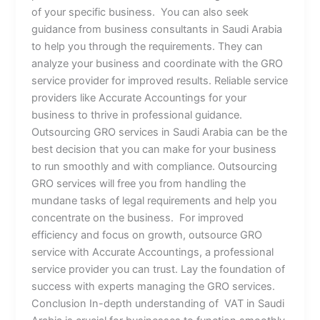
of your specific business. You can also seek
guidance from business consultants in Saudi Arabia
to help you through the requirements. They can
analyze your business and coordinate with the GRO
service provider for improved results. Reliable service
providers like Accurate Accountings for your
business to thrive in professional guidance.
Outsourcing GRO services in Saudi Arabia can be the
best decision that you can make for your business
to run smoothly and with compliance. Outsourcing
GRO services will free you from handling the
mundane tasks of legal requirements and help you
concentrate on the business. For improved
efficiency and focus on growth, outsource GRO
service with Accurate Accountings, a professional
service provider you can trust. Lay the foundation of
success with experts managing the GRO services.
Conclusion In-depth understanding of VAT in Saudi