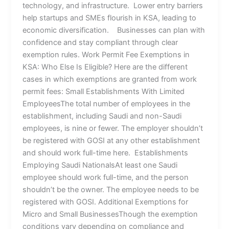
technology, and infrastructure. Lower entry barriers
help startups and SMEs flourish in KSA, leading to
economic diversification. Businesses can plan with
confidence and stay compliant through clear
exemption rules. Work Permit Fee Exemptions in
KSA: Who Else Is Eligible? Here are the different
cases in which exemptions are granted from work
permit fees: Small Establishments With Limited
EmployeesThe total number of employees in the
establishment, including Saudi and non-Saudi
employees, is nine or fewer. The employer shouldn’t
be registered with GOSI at any other establishment
and should work full-time here. Establishments
Employing Saudi NationalsAt least one Saudi
employee should work full-time, and the person
shouldn’t be the owner. The employee needs to be
registered with GOSI. Additional Exemptions for
Micro and Small BusinessesThough the exemption
conditions vary depending on compliance and