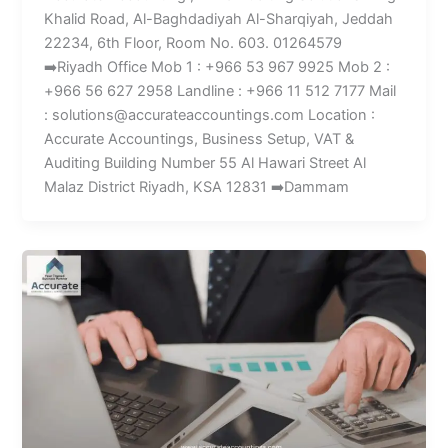
Khalid Road, Al-Baghdadiyah Al-Sharqiyah, Jeddah
22234, 6th Floor, Room No. 603. 01264579
➡️Riyadh Office Mob 1 : +966 53 967 9925 Mob 2 :
+966 56 627 2958 Landline : +966 11 512 7177 Mail
: solutions@accurateaccountings.com Location :
Accurate Accountings, Business Setup, VAT &
Auditing Building Number 55 Al Hawari Street Al
Malaz District Riyadh, KSA 12831 ➡️Dammam