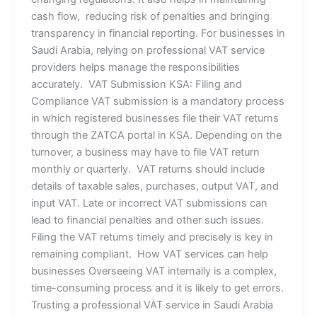
cash flow, reducing risk of penalties and bringing
transparency in financial reporting. For businesses in
Saudi Arabia, relying on professional VAT service
providers helps manage the responsibilities
accurately. VAT Submission KSA: Filing and
Compliance VAT submission is a mandatory process
in which registered businesses file their VAT returns
through the ZATCA portal in KSA. Depending on the
turnover, a business may have to file VAT return
monthly or quarterly. VAT returns should include
details of taxable sales, purchases, output VAT, and
input VAT. Late or incorrect VAT submissions can
lead to financial penalties and other such issues.
Filing the VAT returns timely and precisely is key in
remaining compliant. How VAT services can help
businesses Overseeing VAT internally is a complex,
time-consuming process and it is likely to get errors.
Trusting a professional VAT service in Saudi Arabia